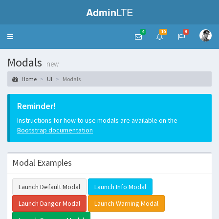
Admin
LTE
4
10
9
Toggle
navigation
Modals
new
Home
UI
Modals
Reminder!
Instructions for how to use modals are available on the
Bootstrap documentation
Modal Examples
Launch Default Modal
Launch Info Modal
Launch Danger Modal
Launch Warning Modal