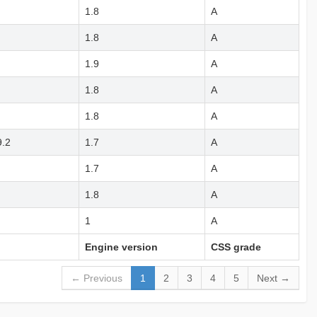
1.8
A
1.8
A
1.9
A
1.8
A
1.8
A
9.2
1.7
A
1.7
A
1.8
A
1
A
Engine version
CSS grade
← Previous
1
2
3
4
5
Next →