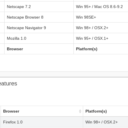
Netscape 7.2
Win 95+ / Mac OS 8.6-9.2
Netscape Browser 8
Win 98SE+
Netscape Navigator 9
Win 98+ / OSX.2+
Mozilla 1.0
Win 95+ / OSX.1+
Browser
Platform(s)
eatures
Browser
Platform(s)
Firefox 1.0
Win 98+ / OSX.2+