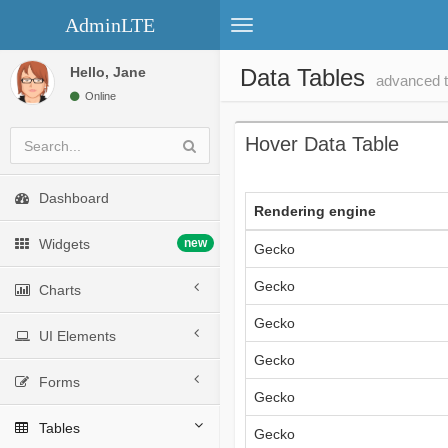
AdminLTE
Toggle
navigation
Hello, Jane
Data Tables
advanced t
Online
Hover Data Table
Dashboard
Rendering engine
Widgets
new
Gecko
Gecko
Charts
Gecko
UI Elements
Gecko
Forms
Gecko
Tables
Gecko