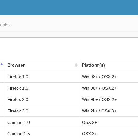
ables
Browser
Platform(s)
Firefox 1.0
Win 98+ / OSX.2+
Firefox 1.5
Win 98+ / OSX.2+
Firefox 2.0
Win 98+ / OSX.2+
Firefox 3.0
Win 2k+ / OSX.3+
Camino 1.0
OSX.2+
Camino 1.5
OSX.3+