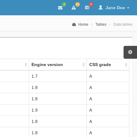
4
10
9
Jane Doe
Home
Tables
Data tables
Engine version
CSS grade
1.7
A
1.8
A
1.8
A
1.9
A
1.8
A
1.8
A